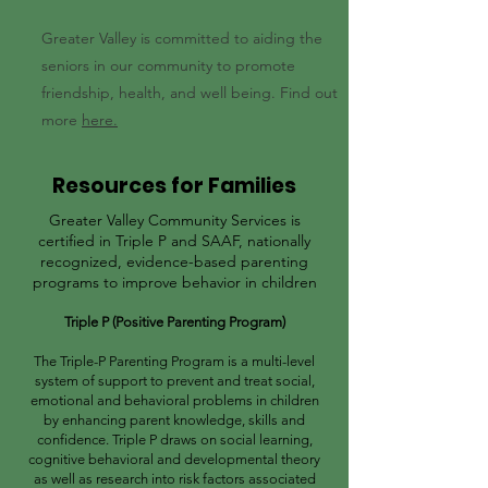
Greater Valley is committed to aiding the
seniors in our community to promote
friendship, health, and well being. Find out
more
here.
Resources for Families
Greater Valley Community Services is
certified in Triple P and SAAF, nationally
recognized, evidence-based parenting
programs to improve behavior in children
Triple P (Positive Parenting Program)
The Triple-P Parenting Program is a multi-level
system of support to prevent and treat social,
emotional and behavioral problems in children
by enhancing parent knowledge, skills and
confidence. Triple P draws on social learning,
cognitive behavioral and developmental theory
as well as research into risk factors associated