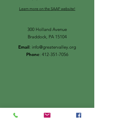
Learn more on the SAAF website!
300 Holland Avenue
Braddock, PA 15104
Email
:
info@greatervalley.org
Phone
:
412-351-7056