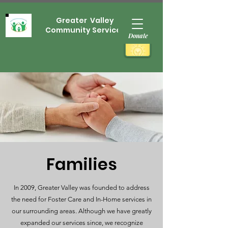
Greater Valley
Community Services
Donate
Families
In 2009, Greater Valley was founded to address
the need for Foster Care and In-Home services in
our surrounding areas. Although we have greatly
expanded our services since, we recognize