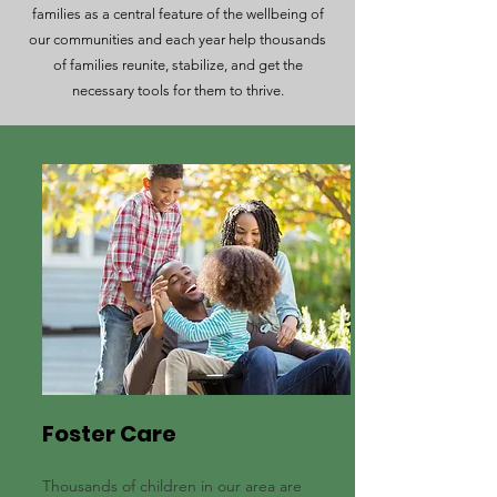
families as a central feature of the wellbeing of
our communities and each year help thousands
of families reunite, stabilize, and get the
necessary tools for them to thrive.
Foster Care
Thousands of children in our area are