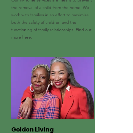
Our in-home services are meant to prevent
the removal of a child from the home. We
work with families in an effort to maximize
both the safety of children and the
functioning of family relationships. Find out
more
here.
Golden Living