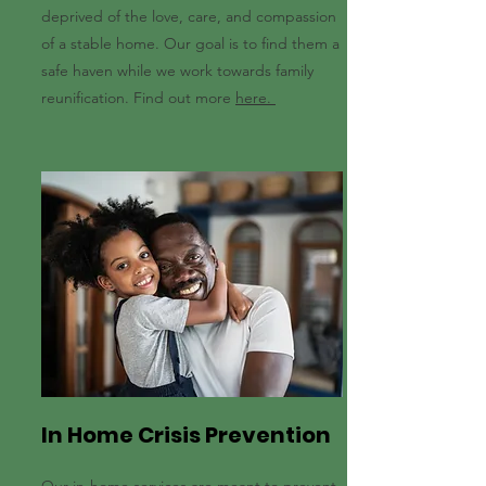
deprived of the love, care, and compassion
of a stable home. Our goal is to find them a
safe haven while we work towards family
reunification. Find out more
here.
In Home Crisis Prevention