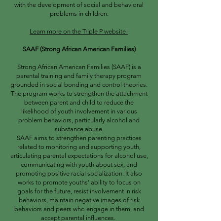
with the development of social and behavioral
problems in children.
Learn more on the Triple P website!
SAAF (Strong African American Families)
Strong African American Families (SAAF) is a
parental training and family therapy program
grounded in social bonding and control theories.
The program works to strengthen the attachment
between parent and child to reduce the
likelihood of youth involvement in various
problem behaviors, particularly alcohol and
substance abuse.
SAAF aims to strengthen parenting practices
related to monitoring and supporting youth,
articulating parental expectations for alcohol use,
communicating with youth about sex, and
promoting positive racial socialization. It also
works to promote youths’ ability to focus on
goals for the future, resist involvement in risk
behaviors, maintain negative images of risk
behaviors and peers who engage in them, and
accept parental influences.