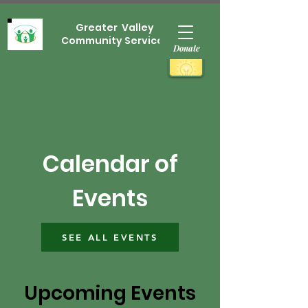
Greater Valley
Community Services
Donate
Calendar of
Events
SEE ALL EVENTS
Upcoming Events