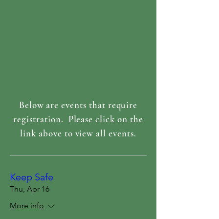
Below are events that require
registration. Please click on the
link above to view all events.
Keep Safe
Thu, Apr 16
More info