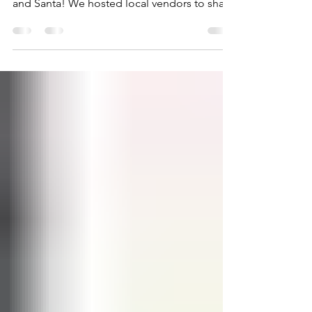
James Project
Feb 6, 2022
1 min read
Holiday Extravaganza
On December 11th, we celebrated the
holidays with Christmas crafts, music, food,
and Santa! We hosted local vendors to share
resources or...