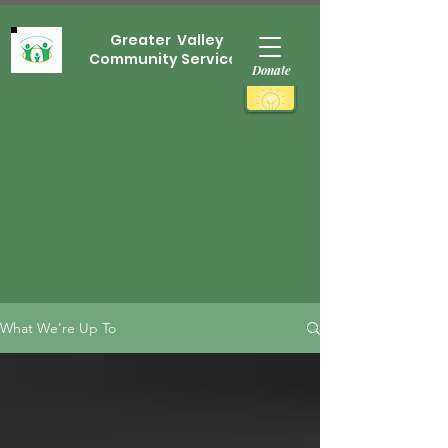
Greater Valley
Community Services
Donate
What We're Up To