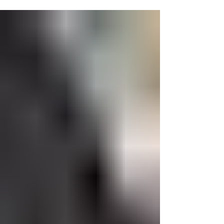
amazing partnerships and donations, we
were able...