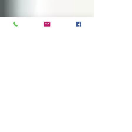
James Project
Feb 6, 2022
1 min read
Thanksgiving To Go
This Thanksgiving, we partnered with GIFT