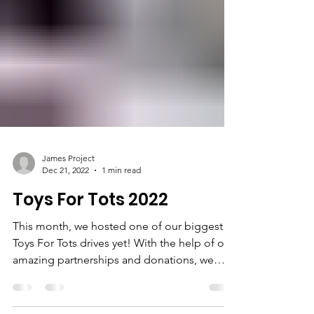
James Project
Dec 21, 2022
1 min read
Toys For Tots 2022
This month, we hosted one of our biggest
Toys For Tots drives yet! With the help of our