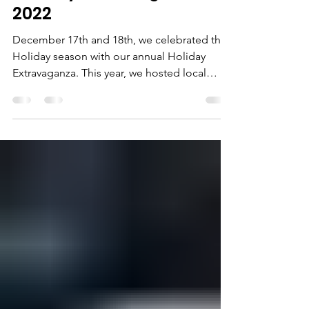
Holiday Extravaganza
2022
December 17th and 18th, we celebrated the
Holiday season with our annual Holiday
Extravaganza. This year, we hosted local
vendors, had...