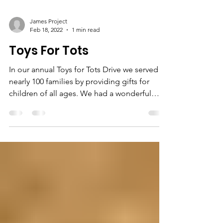
James Project
Feb 18, 2022
1 min read
Toys For Tots
In our annual Toys for Tots Drive we served
nearly 100 families by providing gifts for
children of all ages. We had a wonderful
array of...