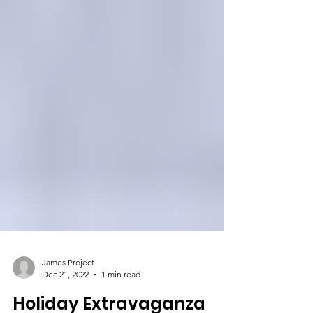
James Project
Dec 21, 2022
1 min read