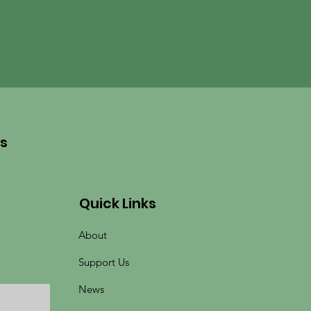
es
Quick Links
About
Support Us
News