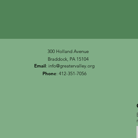
300 Holland Avenue
Braddock, PA 15104
Email
:
info@greatervalley.org
Phone
: 412-351-7056