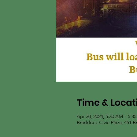
Time & Locat
Apr 30, 2024, 5:30 AM – 5:3
Braddock Civic Plaza, 451 