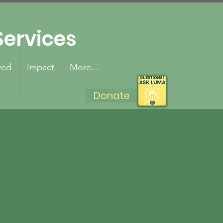
ervices
ved
Impact
More...
Donate
lden
p to