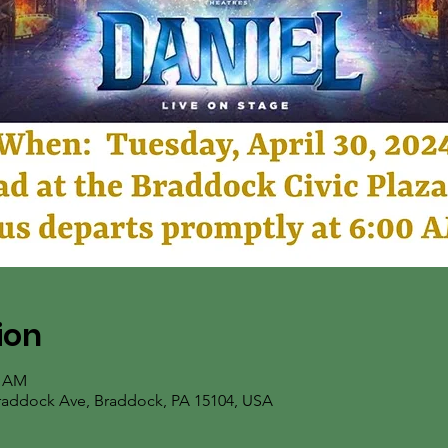
ion
5 AM
Braddock Ave, Braddock, PA 15104, USA