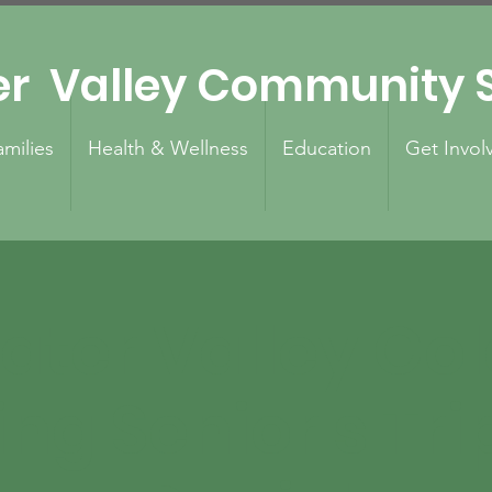
er Valley Community S
amilies
Health & Wellness
Education
Get Invol
ater Valley Go
ing Senior's Tri