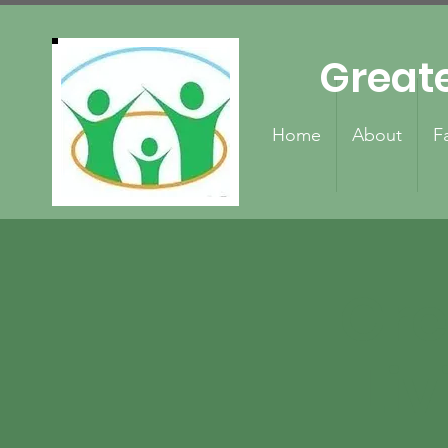
Great
Home
About
F
Gre
Liv