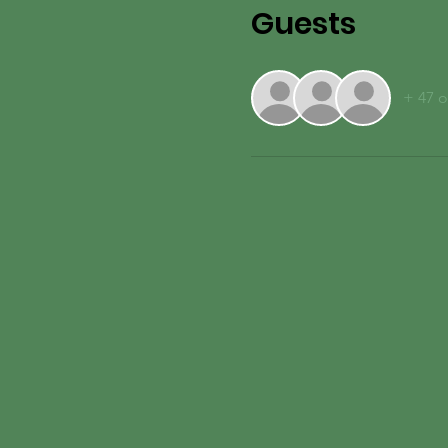
Guests
+ 47 o