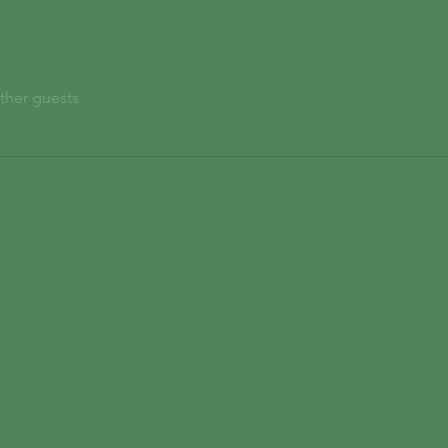
ther guests