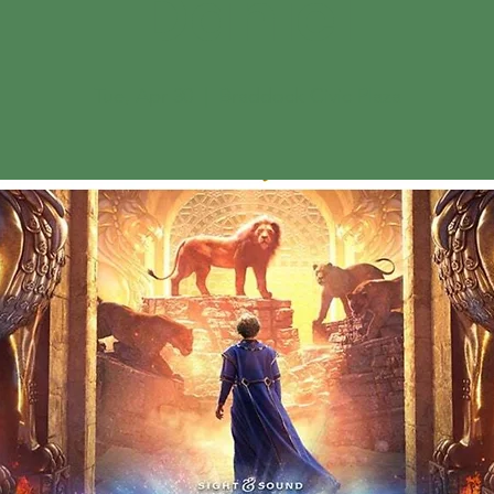
"Daniel"
Tue, Apr 30
  |  
Braddock Civic Plaza