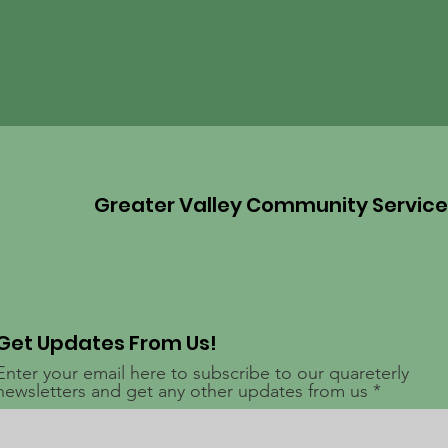
Greater Valley Community Servic
Get Updates From Us!
Enter your email here to subscribe to our quareterly
newsletters and get any other updates from us