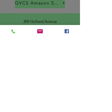
GVCS Amazon Smiles
300 Holland Avenue
Braddock, PA 15104
Email
:
info@greatervalley.org
Phone
:
412-351-7056