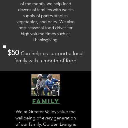
of the month, we help feed
dozens of families with weeks
supply of pantry staples,
vegetables, and dairy. We also
host seasonal food drives for
high volume times such as
Thanksgiving.
$50
Can help us support a local
family with a month of food
Family
We at Greater Valley value the
wellbeing of every generation
of our family.
Golden Living
is