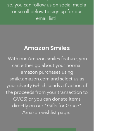
so, you can follow us on social media
or scroll below to sign up for our
email list!
Amazon Smiles
With our Amazon smiles feature, you
can either go about your normal
amazon purchases using
smile.amazon.com and select us as
your charity (which sends a fraction of
the proceeds from your transaction to
GVCS) or you can donate items
directly on our "Gifts for Grace"
Amazon wishlist page.