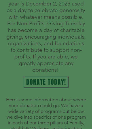
year is December 2, 2025
used
as a day to celebrate generosity
with whatever means possible.
For Non-Profits, Giving Tuesday
has become a day of charitable
giving, encouraging individuals,
organizations, and foundations
to contribute to support non-
profits. If you are able, we
greatly appreciate any
donations!
DONATE TODAY!
Here's some information about where
your donation could go. We have a
wide variety of programs but below
we dive into specifics of one program
in each of our three pillars of Family,
Health & Wellness, and Education