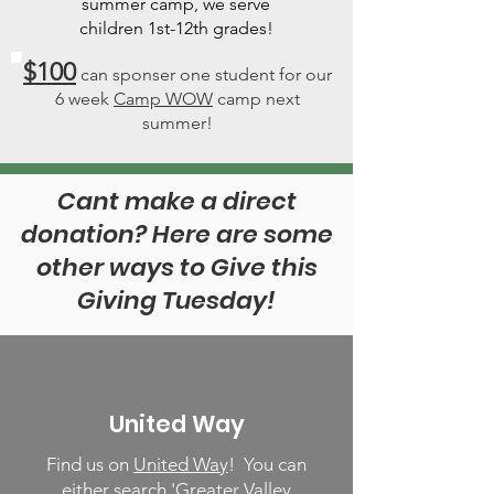
summer camp, we serve
children 1st-12th grades!
$100
can sponser one student for our
6 week
Camp WOW
camp next
summer!
Cant make a direct
donation? Here are some
other ways to Give this
Giving Tuesday!
United Way
Find us on
United Way
! You can
either search 'Greater Valley