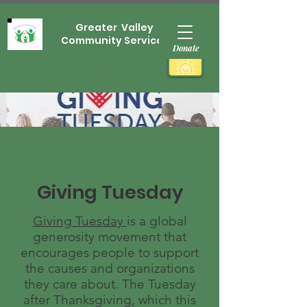
Greater Valley
Community Services
Donate
Giving Tuesday
Giving Tuesday
is a global
generosity movement that
encourages people to support
the causes and organizations
they care about. The Tuesday
after Thanksgiving, which this