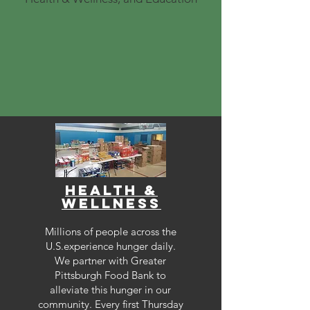
health &
Wellness
Millions of people across the
U.S.experience hunger daily.
We partner with Greater
Pittsburgh Food Bank to
alleviate this hunger in our
community. Every first Thursday