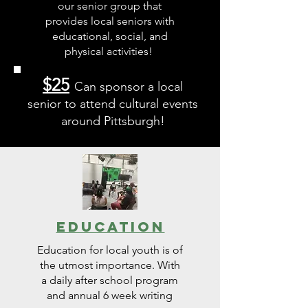
our senior group that
provides local seniors with
educational, social, and
physical activities!
$25
Can sponsor a local
senior to attend cultural events
around Pittsburgh!
Education
Education for local youth is of
the utmost importance. With
a daily after school program
and annual 6 week writing